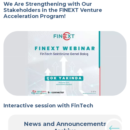
We Are Strengthening with Our
T
Stakeholders in the FINEXT Venture
T
Acceleration Program!
V
Interactive session with FinTech
I
News and Announcements