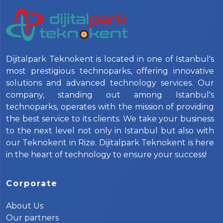
Dijitalpark Teknokent is located in one of Istanbul's
most prestigious technoparks, offering innovative
solutions and advanced technology services. Our
company, standing out among Istanbul's
technoparks, operates with the mission of providing
the best service to its clients. We take your business
to the next level not only in Istanbul but also with
our Teknokent in Rize. Dijitalpark Teknokent is here
in the heart of technology to ensure your success!
Corporate
About Us
Our partners