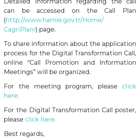
Detailed information regarding the call
can be accessed on the Call Plan
(
http://www.hamle.gov.tr/Home/
CagriPlani
) page.
To share information about the application
process for the Digital Transformation Call,
online “Call Promotion and Information
Meetings” will be organized.
For the meeting program, please
click
here.
For the Digital Transformation Call poster,
please
click here.
Best regards,