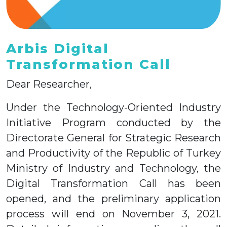
Arbis Digital
Transformation Call
Dear Researcher,
Under the Technology-Oriented Industry
Initiative Program conducted by the
Directorate General for Strategic Research
and Productivity of the Republic of Turkey
Ministry of Industry and Technology, the
Digital Transformation Call has been
opened, and the preliminary application
process will end on November 3, 2021.