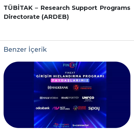
TÜBİTAK – Research Support Programs
Directorate (ARDEB)
Benzer İçerik