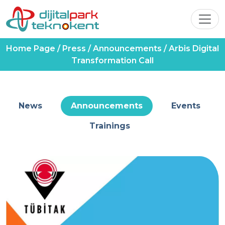
Home Page
/
Press
/
Announcements
/
Arbis Digital
Transformation Call
News
Announcements
Events
Trainings