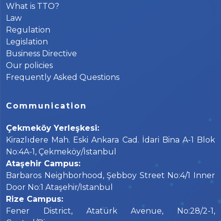
What is TTO?
Law
Regulation
Legislation
Business Directive
Our policies
Frequently Asked Questions
Communication
Çekmeköy Yerleşkesi:
Kirazlıdere Mah. Eski Ankara Cad. İdari Bina A-1 Blok
No:4A-1, Çekmeköy/İstanbul
Ataşehir Campus:
Barbaros Neighborhood, Şebboy Street No:4/1 Inner
Door No:1 Ataşehir/Istanbul
Rize Campus:
Fener District, Atatürk Avenue, No:28/2-1,