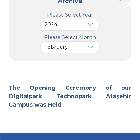
Archive
Please Select Year
Please Select Month
The Opening Ceremony of our
Digitalpark Technopark Ataşehir
Campus was Held