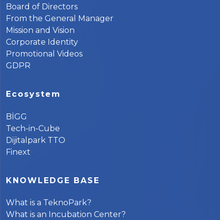
Board of Directors
From the General Manager
Mission and Vision
Corporate Identity
Promotional Videos
GDPR
Ecosystem
BİGG
Tech-in-Cube
Dijitalpark TTO
Finext
KNOWLEDGE BASE
What is a TeknoPark?
What is an Incubation Center?