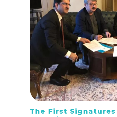
The First Signatures