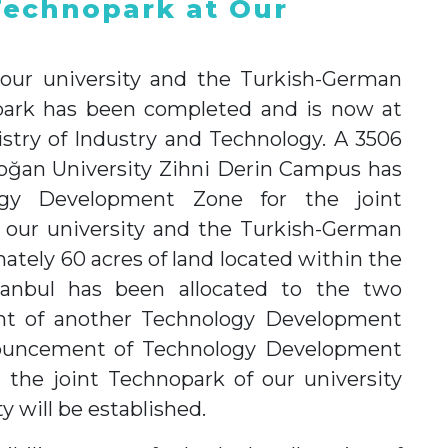
Technopark at Our
 our university and the Turkish-German
opark has been completed and is now at
istry of Industry and Technology. A 3506
oğan University Zihni Derin Campus has
ogy Development Zone for the joint
 our university and the Turkish-German
ately 60 acres of land located within the
anbul has been allocated to the two
ment of another Technology Development
nnouncement of Technology Development
, the joint Technopark of our university
 will be established.