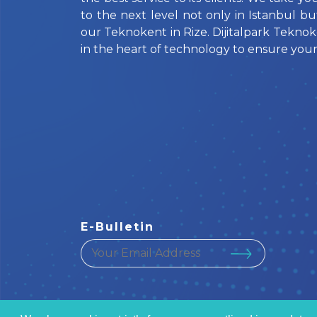
to the next level not only in Istanbul bu
our Teknokent in Rize. Dijitalpark Teknok
in the heart of technology to ensure your
E-Bulletin
your email address