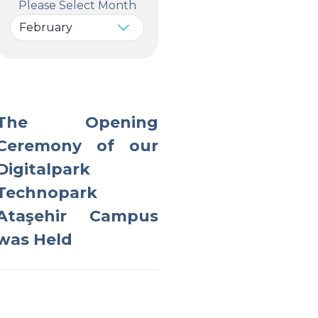
Please Select Month
The Opening
Ceremony of our
Digitalpark
Technopark
Ataşehir Campus
was Held