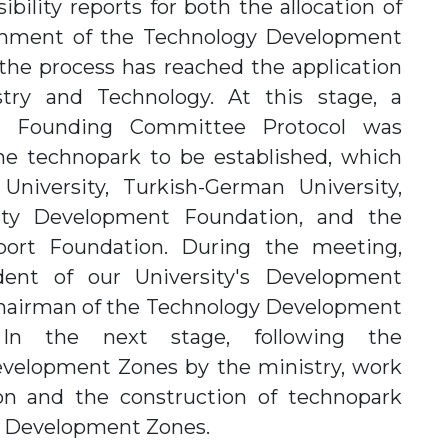
bility reports for both the allocation of
lishment of the Technology Development
he process has reached the application
stry and Technology. At this stage, a
e Founding Committee Protocol was
he technopark to be established, which
niversity, Turkish-German University,
ity Development Foundation, and the
port Foundation. During the meeting,
ent of our University's Development
Chairman of the Technology Development
In the next stage, following the
velopment Zones by the ministry, work
on and the construction of technopark
y Development Zones.