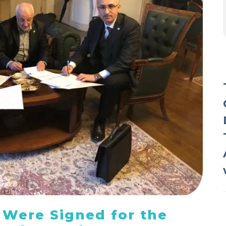
 Were Signed for the