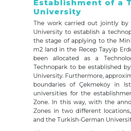
Establishment of a 
University
The work carried out jointly by
University to establish a techn
the stage of applying to the Min
m2 land in the Recep Tayyip Erd
been allocated as a Technol
Technopark to be established by
University. Furthermore, approxim
boundaries of Çekmeköy in Ist
universities for the establish
Zone. In this way, with the a
Zones in two different locations
and the Turkish-German University