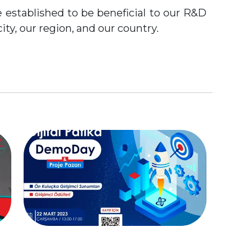
 established to be beneficial to our R&D
city, our region, and our country.