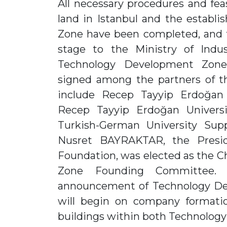
All necessary procedures and feasi
land in Istanbul and the estab
Zone have been completed, and t
stage to the Ministry of Indu
Technology Development Zon
signed among the partners of t
include Recep Tayyip Erdoğan U
Recep Tayyip Erdoğan Univers
Turkish-German University Sup
Nusret BAYRAKTAR, the Presid
Foundation, was elected as the 
Zone Founding Committee. 
announcement of Technology De
will begin on company formati
buildings within both Technolog