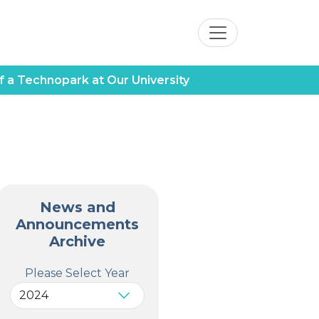
f a Technopark at Our University
News and
Announcements
Archive
Please Select Year