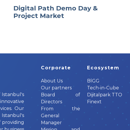
Digital Path Demo Day &
Project Market
Corporate
Ecosystem
About Us
BİGG
Our partners
Tech-in-Cube
 Istanbul's
Board of
Dijitalpark TTO
innovative
Directors
Finext
vices. Our
From the
tanbul's
General
f providing
Manager
ur business
Mission and