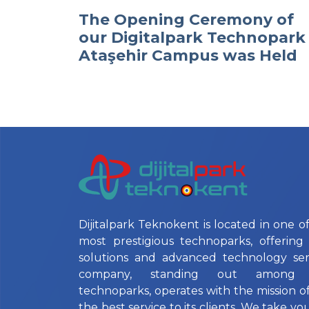
The Opening Ceremony of
our Digitalpark Technopark
Ataşehir Campus was Held
Dijitalpark Teknokent is located in one of
most prestigious technoparks, offering 
solutions and advanced technology ser
company, standing out among Is
technoparks, operates with the mission o
the best service to its clients. We take yo