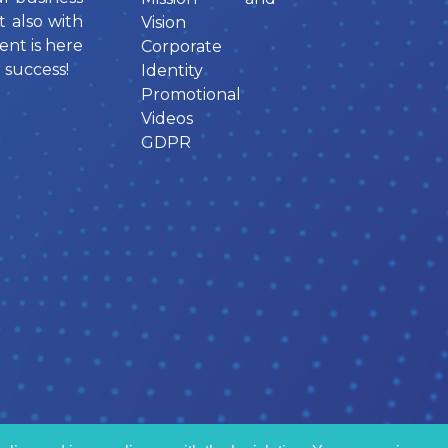
t also with
Vision
ent is here
Corporate
 success!
Identity
Promotional
Videos
GDPR