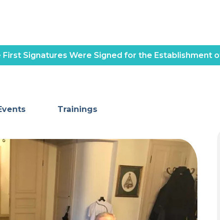
 First Signatures Were Signed for the Establishment o
Events
Trainings