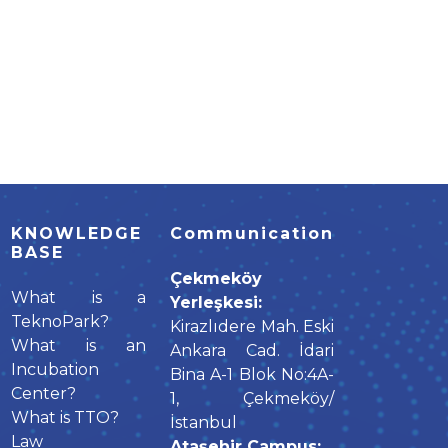
KNOWLEDGE
Communication
BASE
Çekmeköy
What is a
Yerleşkesi:
TeknoPark?
Kirazlıdere Mah. Eski
What is an
Ankara Cad. İdari
Incubation
Bina A-1 Blok No:4A-
Center?
1, Çekmeköy/
What is TTO?
İstanbul
Law
Ataşehir Campus: