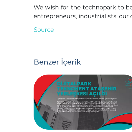
We wish for the technopark to be
entrepreneurs, industrialists, our 
Source
Benzer İçerik