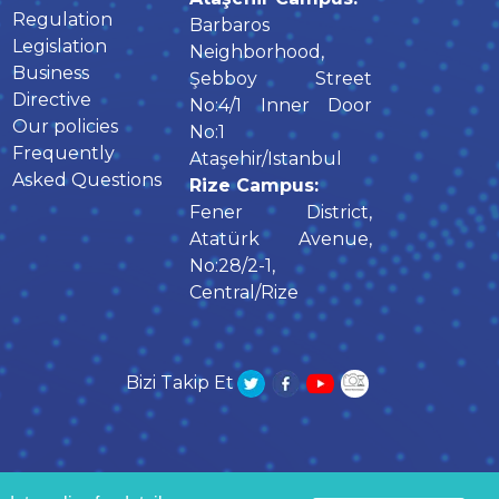
Regulation
Barbaros
Legislation
Neighborhood,
Business
Şebboy Street
Directive
No:4/1 Inner Door
Our policies
No:1
Frequently
Ataşehir/Istanbul
Asked Questions
Rize Campus:
Fener District,
Atatürk Avenue,
No:28/2-1,
Central/Rize
Bizi Takip Et