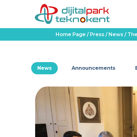
Home Page
/
Press
/
News
/
The
News
Announcements