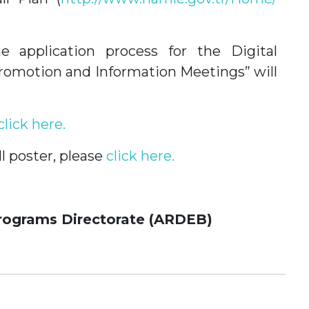
e application process for the Digital
 Promotion and Information Meetings” will
click here.
l poster, please
click here.
rograms Directorate (ARDEB)