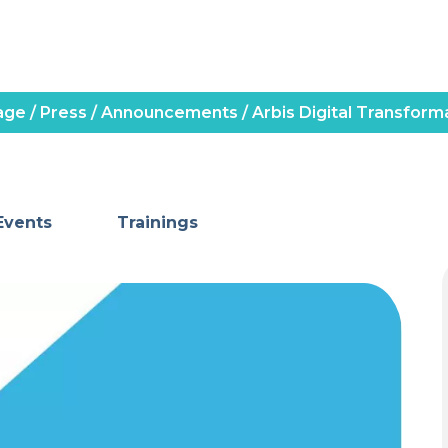
age
/
Press
/
Announcements
/
Arbis Digital Transforma
Events
Trainings