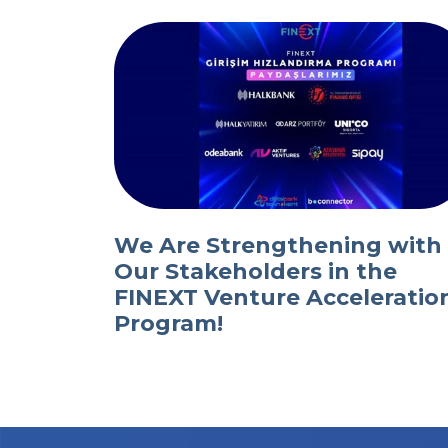
We Are Strengthening with
Our Stakeholders in the
FINEXT Venture Acceleratio
Program!