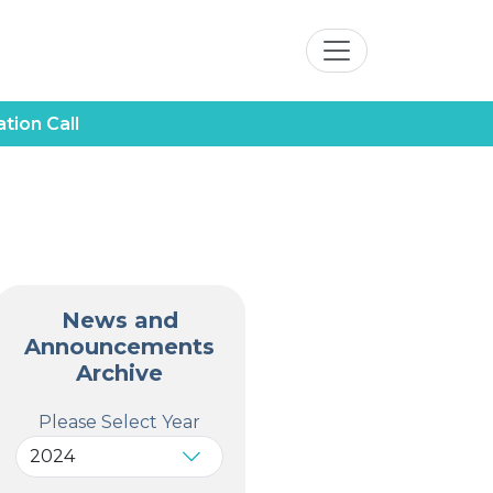
tion Call
News and
Announcements
Archive
Please Select Year