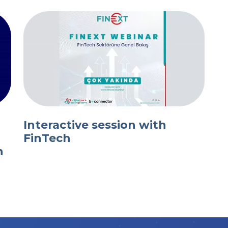
Interactive session with
FinTech
n