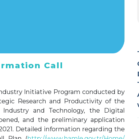
ormation Call
ndustry Initiative Program conducted by
ategic Research and Productivity of the
 Industry and Technology, the Digital
pened, and the preliminary application
2021. Detailed information regarding the
ll Plan (
http://www.hamle.gov.tr/Home/