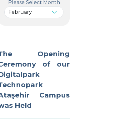
Please Select Month
The Opening
Ceremony of our
Digitalpark
Technopark
Ataşehir Campus
was Held