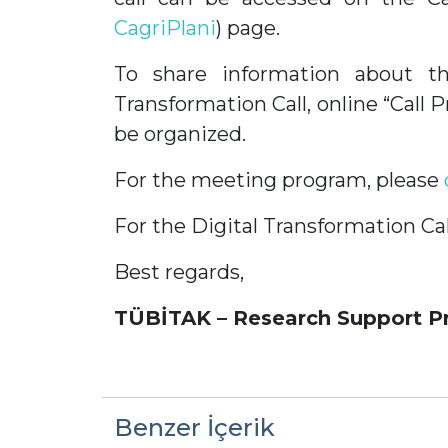
CagriPlani
) page.
To share information about th
Transformation Call, online “Call
be organized.
For the meeting program, please
For the Digital Transformation Cal
Best regards,
TÜBİTAK – Research Support P
Benzer İçerik