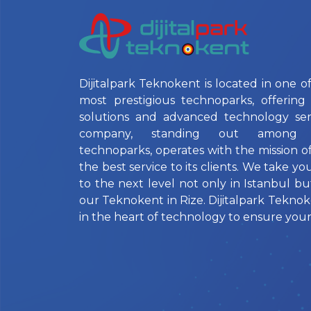
Dijitalpark Teknokent is located in one of
most prestigious technoparks, offering 
solutions and advanced technology ser
company, standing out among Is
technoparks, operates with the mission o
the best service to its clients. We take yo
to the next level not only in Istanbul bu
our Teknokent in Rize. Dijitalpark Teknok
in the heart of technology to ensure your