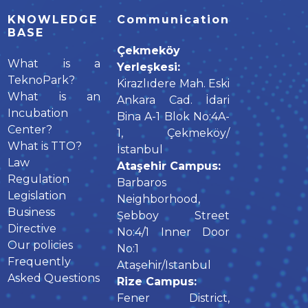
KNOWLEDGE
Communication
BASE
Çekmeköy
What is a
Yerleşkesi:
TeknoPark?
Kirazlıdere Mah. Eski
What is an
Ankara Cad. İdari
Incubation
Bina A-1 Blok No:4A-
Center?
1, Çekmeköy/
What is TTO?
İstanbul
Law
Ataşehir Campus:
Regulation
Barbaros
Legislation
Neighborhood,
Business
Şebboy Street
Directive
No:4/1 Inner Door
Our policies
No:1
Frequently
Ataşehir/Istanbul
Asked Questions
Rize Campus:
Fener District,