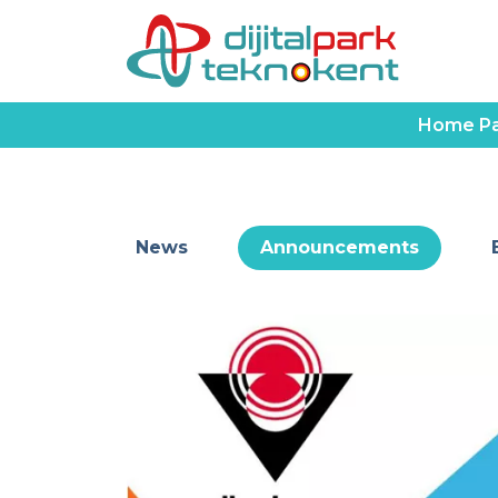
Home P
News
Announcements