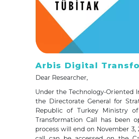
Arbis Digital Transf
Dear Researcher,
Under the Technology-Oriented I
the Directorate General for Str
Republic of Turkey Ministry of
Transformation Call has been o
process will end on November 3, 
call can be accessed on the Ca