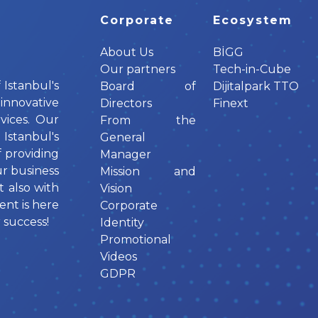
Corporate
Ecosystem
About Us
BİGG
Our partners
Tech-in-Cube
 Istanbul's
Board of
Dijitalpark TTO
innovative
Directors
Finext
vices. Our
From the
tanbul's
General
f providing
Manager
ur business
Mission and
t also with
Vision
ent is here
Corporate
 success!
Identity
Promotional
Videos
GDPR