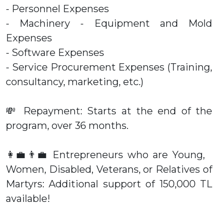
- Personnel Expenses
- Machinery - Equipment and Mold
Expenses
- Software Expenses
- Service Procurement Expenses (Training,
consultancy, marketing, etc.)
💸 Repayment: Starts at the end of the
program, over 36 months.
👩‍💼👨‍💼 Entrepreneurs who are Young,
Women, Disabled, Veterans, or Relatives of
Martyrs: Additional support of 150,000 TL
available!