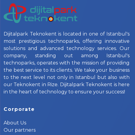
Dijitalpark Teknokent is located in one of Istanbul's
most prestigious technoparks, offering innovative
solutions and advanced technology services. Our
company, standing out among Istanbul's
technoparks, operates with the mission of providing
the best service to its clients. We take your business
to the next level not only in Istanbul but also with
our Teknokent in Rize. Dijitalpark Teknokent is here
in the heart of technology to ensure your success!
Corporate
About Us
Our partners