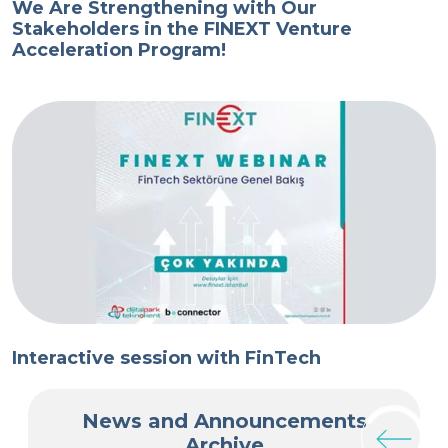
We Are Strengthening with Our
T
Stakeholders in the FINEXT Venture
T
Acceleration Program!
V
Interactive session with FinTech
I
News and Announcements
Archive