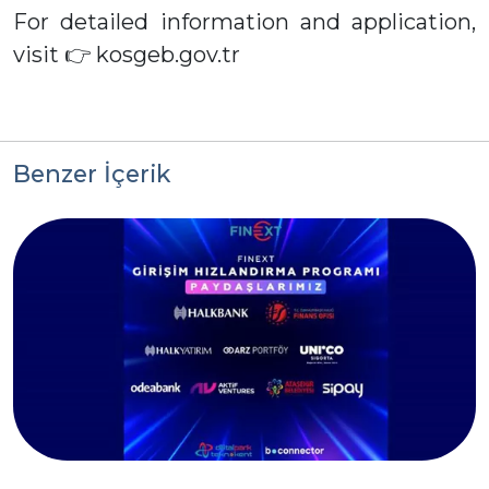
For detailed information and application,
visit 👉 kosgeb.gov.tr
Benzer İçerik