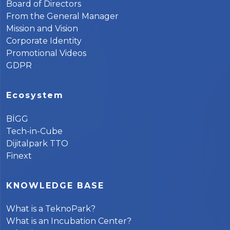
Board of Directors
From the General Manager
Mission and Vision
Corporate Identity
Promotional Videos
GDPR
Ecosystem
BİGG
Tech-in-Cube
Dijitalpark TTO
Finext
KNOWLEDGE BASE
What is a TeknoPark?
What is an Incubation Center?