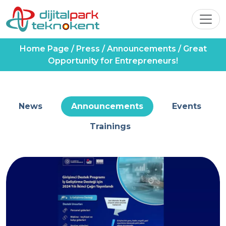
Home Page
/
Press
/
Announcements
/
Great
Opportunity for Entrepreneurs!
News
Announcements
Events
Trainings