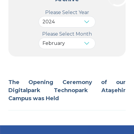
Please Select Year
Please Select Month
The Opening Ceremony of our
Digitalpark Technopark Ataşehir
Campus was Held