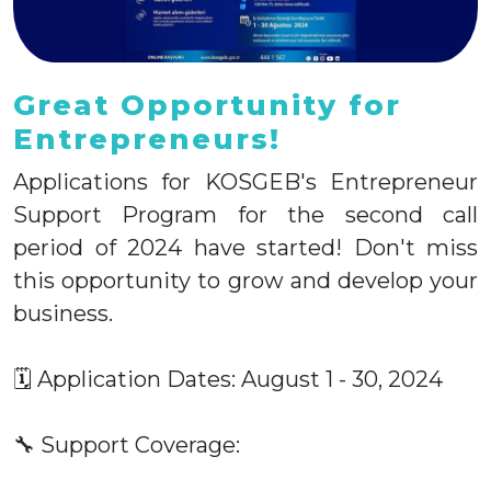
Great Opportunity for
Entrepreneurs!
Applications for KOSGEB's Entrepreneur
Support Program for the second call
period of 2024 have started! Don't miss
this opportunity to grow and develop your
business.
🗓 Application Dates: August 1 - 30, 2024
🔧 Support Coverage: