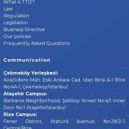
What is TTO?
Law
Regulation
Legislation
Business Directive
Our policies
Frequently Asked Questions
Communication
Çekmeköy Yerleşkesi:
Kirazlıdere Mah. Eski Ankara Cad. İdari Bina A-1 Blok
No:4A-1, Çekmeköy/İstanbul
Ataşehir Campus:
Barbaros Neighborhood, Şebboy Street No:4/1 Inner
Door No:1 Ataşehir/Istanbul
Rize Campus:
Fener District, Atatürk Avenue, No:28/2-1,
Central/Rize