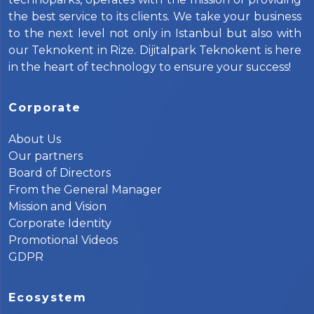
the best service to its clients. We take your business
to the next level not only in Istanbul but also with
our Teknokent in Rize. Dijitalpark Teknokent is here
in the heart of technology to ensure your success!
Corporate
About Us
Our partners
Board of Directors
From the General Manager
Mission and Vision
Corporate Identity
Promotional Videos
GDPR
Ecosystem