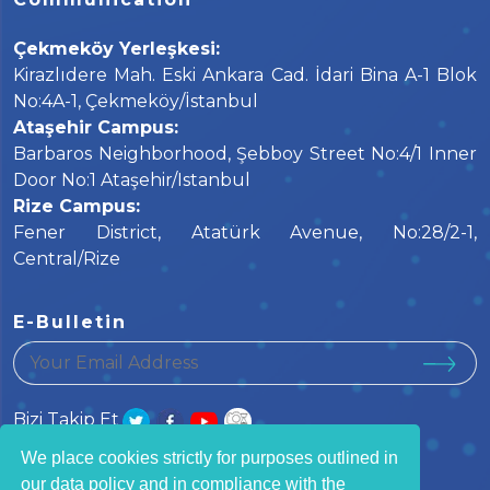
Çekmeköy Yerleşkesi:
Kirazlıdere Mah. Eski Ankara Cad. İdari Bina A-1 Blok
No:4A-1, Çekmeköy/İstanbul
Ataşehir Campus:
Barbaros Neighborhood, Şebboy Street No:4/1 Inner
Door No:1 Ataşehir/Istanbul
Rize Campus:
Fener District, Atatürk Avenue, No:28/2-1,
Central/Rize
E-Bulletin
your email address
Bizi Takip Et
We place cookies strictly for purposes outlined in
our data policy and in compliance with the