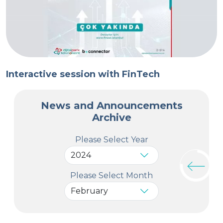
Interactive session with FinTech
News and Announcements
Archive
Please Select Year
Please Select Month