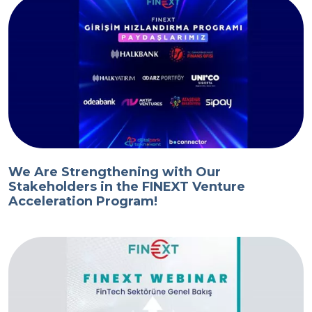
We Are Strengthening with Our
Stakeholders in the FINEXT Venture
Acceleration Program!