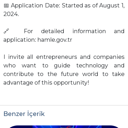
📅 Application Date: Started as of August 1,
2024.
🔗 For detailed information and
application: hamle.gov.tr
I invite all entrepreneurs and companies
who want to guide technology and
contribute to the future world to take
advantage of this opportunity!
Benzer İçerik