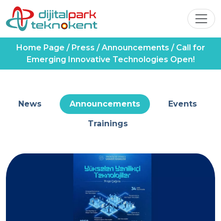
Home Page
/
Press
/
Announcements
/
Call for
Emerging Innovative Technologies Open!
News
Announcements
Events
Trainings