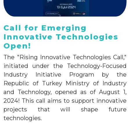
Call for Emerging
Innovative Technologies
Open!
The "Rising Innovative Technologies Call,"
initiated under the Technology-Focused
Industry Initiative Program by the
Republic of Turkey Ministry of Industry
and Technology, opened as of August 1,
2024! This call aims to support innovative
projects that will shape future
technologies.