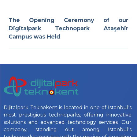
The Opening Ceremony of our
Digitalpark Technopark Ataşehir
Campus was Held
Dijitalpark Teknokent is located in one of Istanbul's
most prestigious technoparks, offering innovative
solutions and advanced technology services. Our
company, standing out among Istanbul's
technoparks, operates with the mission of providing