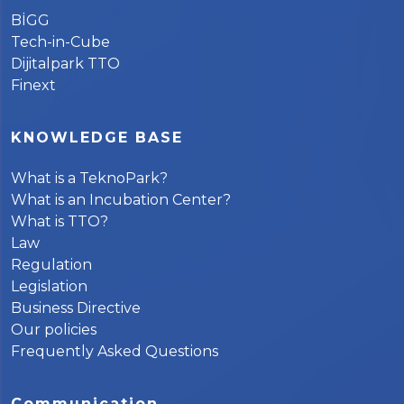
BİGG
Tech-in-Cube
Dijitalpark TTO
Finext
KNOWLEDGE BASE
What is a TeknoPark?
What is an Incubation Center?
What is TTO?
Law
Regulation
Legislation
Business Directive
Our policies
Frequently Asked Questions
Communication