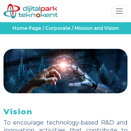
Home Page
/
Corporate
/
Mission and Vision
Vision
To encourage technology-based R&D and
innovation activities that contribute to