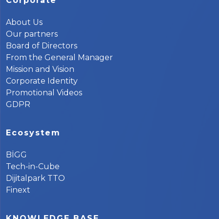
Corporate
About Us
Our partners
Board of Directors
From the General Manager
Mission and Vision
Corporate Identity
Promotional Videos
GDPR
Ecosystem
BİGG
Tech-in-Cube
Dijitalpark TTO
Finext
KNOWLEDGE BASE