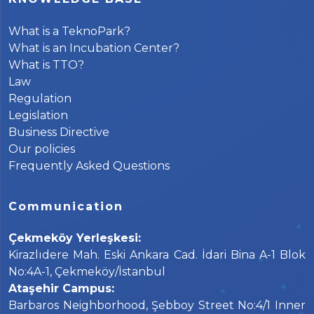
What is a TeknoPark?
What is an Incubation Center?
What is TTO?
Law
Regulation
Legislation
Business Directive
Our policies
Frequently Asked Questions
Communication
Çekmeköy Yerleşkesi:
Kirazlıdere Mah. Eski Ankara Cad. İdari Bina A-1 Blok
No:4A-1, Çekmeköy/İstanbul
Ataşehir Campus:
Barbaros Neighborhood, Şebboy Street No:4/1 Inner