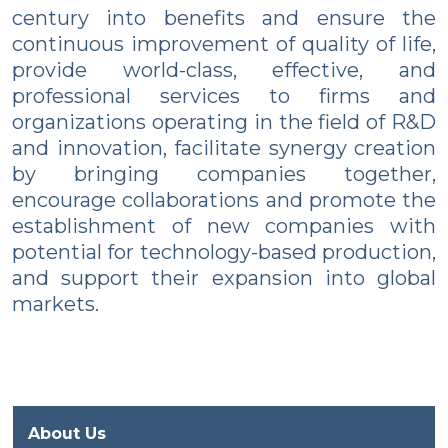
century into benefits and ensure the
continuous improvement of quality of life,
provide world-class, effective, and
professional services to firms and
organizations operating in the field of R&D
and innovation, facilitate synergy creation
by bringing companies together,
encourage collaborations and promote the
establishment of new companies with
potential for technology-based production,
and support their expansion into global
markets.
About Us