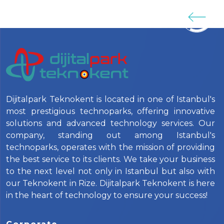
Dijitalpark Teknokent is located in one of Istanbul's
most prestigious technoparks, offering innovative
solutions and advanced technology services. Our
company, standing out among Istanbul's
technoparks, operates with the mission of providing
the best service to its clients. We take your business
to the next level not only in Istanbul but also with
our Teknokent in Rize. Dijitalpark Teknokent is here
in the heart of technology to ensure your success!