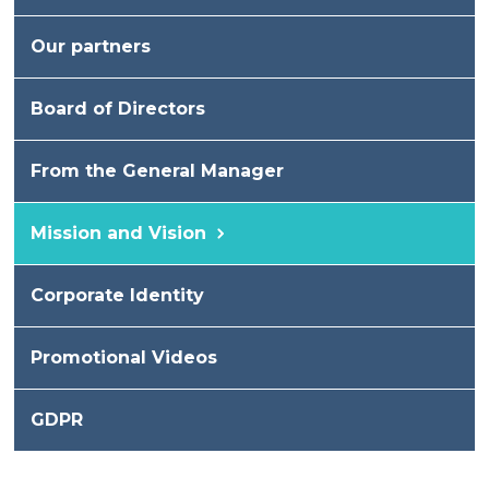
Our partners
Board of Directors
From the General Manager
Mission and Vision
Corporate Identity
Promotional Videos
GDPR