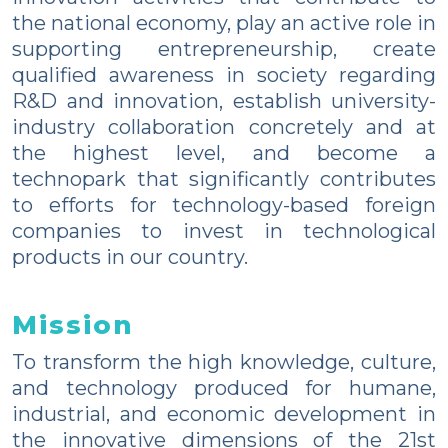
the national economy, play an active role in
supporting entrepreneurship, create
qualified awareness in society regarding
R&D and innovation, establish university-
industry collaboration concretely and at
the highest level, and become a
technopark that significantly contributes
to efforts for technology-based foreign
companies to invest in technological
products in our country.
Mission
To transform the high knowledge, culture,
and technology produced for humane,
industrial, and economic development in
the innovative dimensions of the 21st